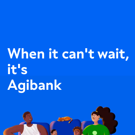
When it can't wait,
it's
Agibank